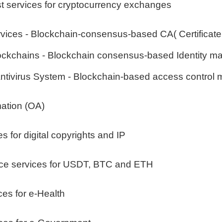
st services for cryptocurrency exchanges
vices - Blockchain-consensus-based CA( Certificate A
blockchains - Blockchain consensus-based Identity m
Antivirus System - Blockchain-based access contro
mation (OA)
s for digital copyrights and IP
nce services for USDT, BTC and ETH
ces for e-Health