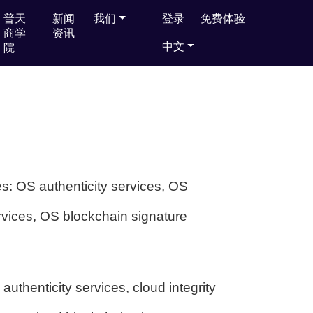
普天
普天
新闻
新闻
我们
我们
登录
登录
免费体验
免费体验
商学
商学
资讯
资讯
中文
中文
院
院
es: OS authenticity services, OS
ervices, OS blockchain signature
authenticity services, cloud integrity