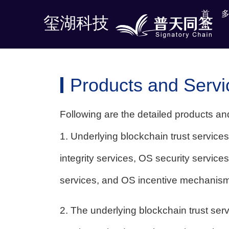
首
首
玺湖科技
玺湖科技
页
页
Products and Servi
Following are the detailed products an
1. Underlying blockchain trust services
integrity services, OS security service
services, and OS incentive mechanism
2. The underlying blockchain trust servi