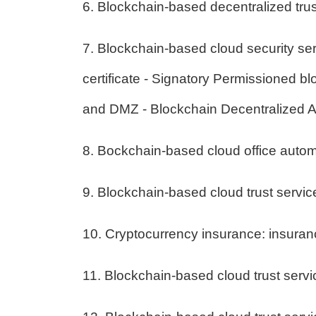
6. Blockchain-based decentralized tru
7. Blockchain-based cloud security ser
certificate - Signatory Permissioned 
and DMZ - Blockchain Decentralized 
8. Bockchain-based cloud office auto
9. Blockchain-based cloud trust service
10. Cryptocurrency insurance: insura
11. Blockchain-based cloud trust servi