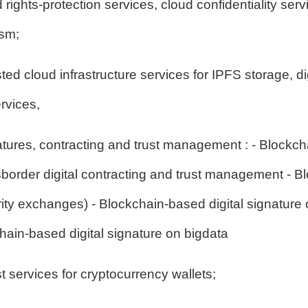
d rights-protection services, cloud confidentiality ser
ism;
ed cloud infrastructure services for IPFS storage, dig
rvices,
atures, contracting and trust management : - Blockcha
rder digital contracting and trust management - Bl
y exchanges) - Blockchain-based digital signature o
chain-based digital signature on bigdata
 services for cryptocurrency wallets;