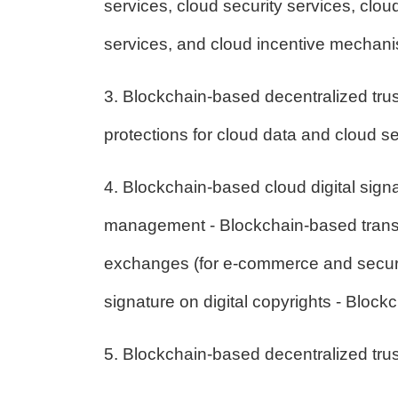
services, cloud security services, clou
services, and cloud incentive mechan
3. Blockchain-based decentralized trust
protections for cloud data and cloud se
4. Blockchain-based cloud digital sign
management - Blockchain-based transbo
exchanges (for e-commerce and securit
signature on digital copyrights - Block
5. Blockchain-based decentralized trust