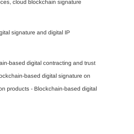
vices, cloud blockchain signature
ital signature and digital IP
in-based digital contracting and trust
ockchain-based digital signature on
n products - Blockchain-based digital