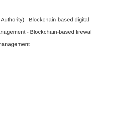
uthority) - Blockchain-based digital
anagement - Blockchain-based firewall
l management