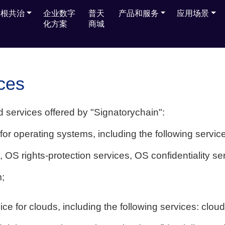
多根共治
多根共治
企业数字
企业数字
普天
普天
产品和服务
产品和服务
应用场景
应用场景
化方案
化方案
商城
商城
ces
d services offered by "Signatorychain":
for operating systems, including the following servic
s, OS rights-protection services, OS confidentiality s
;
ce for clouds, including the following services: cloud 